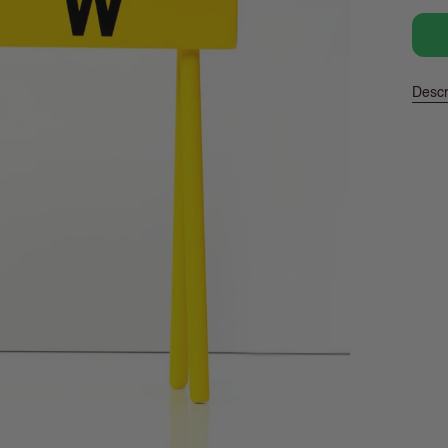
pric
Descr