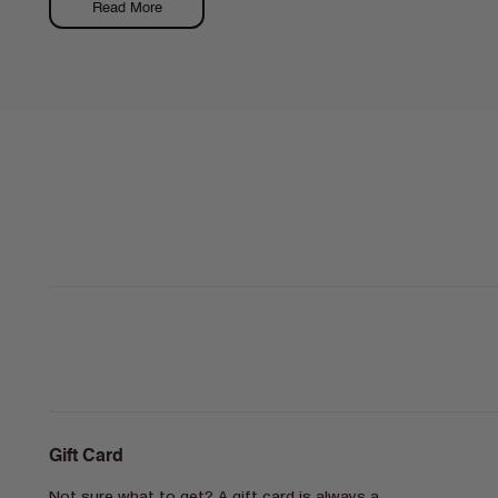
Read More
Gift Card
Not sure what to get? A gift card is always a