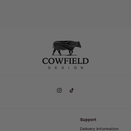
Instagram
TikTok
Support
Delivery Information