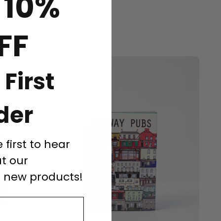
 10%
FF
 First
der
e first to hear
t our
d new products!