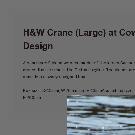
H&W Crane (Large) at Cow
Design
A handmade 5 piece wooden model of the iconic Samson
cranes that dominate the Belfast skyline. The pieces ar
come in a cleverly designed box.
Box size: L240:mm, W:76mm and H:43mmAssembled size:
H:200mm.