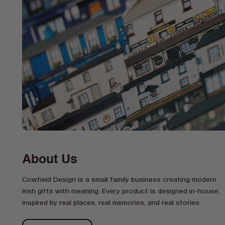
About Us
Cowfield Design is a small family business creating modern
Irish gifts with meaning. Every product is designed in-house,
inspired by real places, real memories, and real stories.