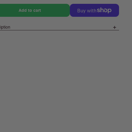
e
Add to cart
iption