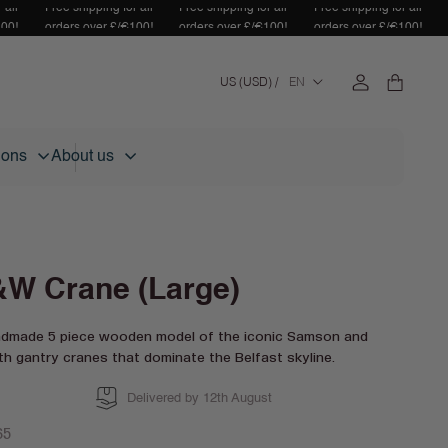
 all
Free shipping for all
Free shipping for all
Free shipping for all
100!
orders over £/€100!
orders over £/€100!
orders over £/€100!
Log
C
Cart
US (USD) /
EN
in
o
u
n
tions
About us
t
r
y
/
r
e
W Crane (Large)
g
i
ndmade 5 piece wooden model of the iconic Samson and
o
th gantry cranes that dominate the Belfast skyline.
n
Delivered by 12th August
lar
65