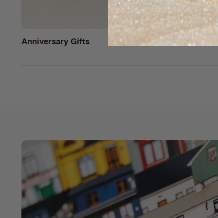
Anniversary Gifts
Gifts for H