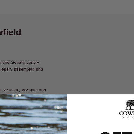
field
 and Goliath gantry
e easily assembled and
 L :230mm , W:30mm and