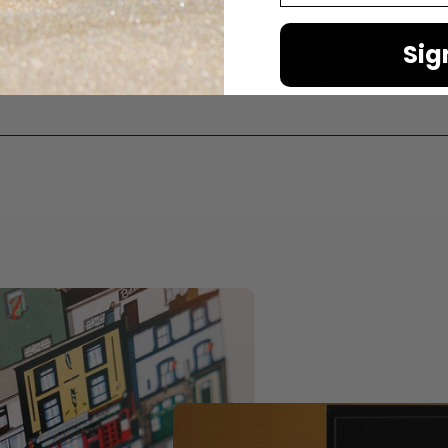
Sig
er
Gifts for him