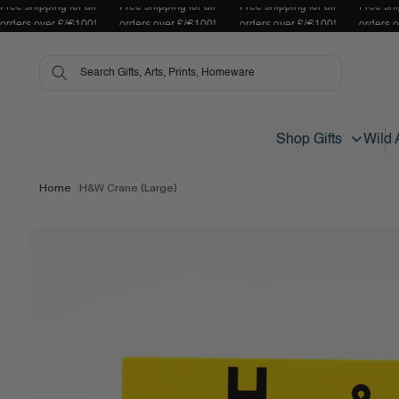
Free shipping for all
Free shipping for all
Free shipping for all
Free shi
Skip to content
orders over £/€100!
orders over £/€100!
orders over £/€100!
orders 
Shop Gifts
Wild 
Home
H&W Crane (Large)
Skip to product
information