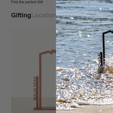
Find the perfect Gift
Gifting
Locations
Print & Illustrati