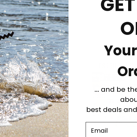
GET
ons
Unique gifts
O
Your
Or
... and be th
abou
best deals an
Email