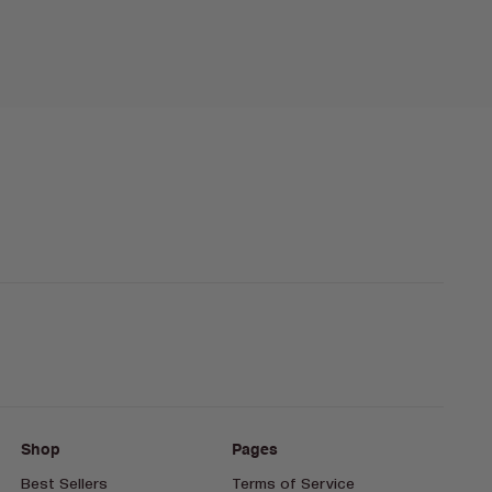
Shop
Pages
Best Sellers
Terms of Service