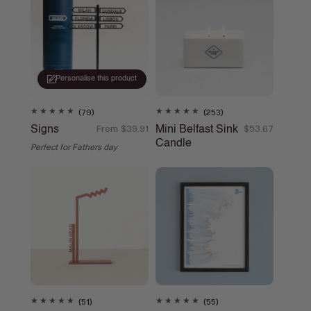
o
n
:
Personalise this product
79
253
(79)
(253)
total
total
Signs
Mini Belfast Sink
Regular
From $39.91
Regular
$53.67
reviews
reviews
Candle
price
price
Perfect for Fathers day
51
55
(51)
(55)