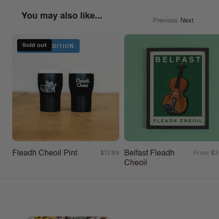
You may also like...
Previous
Next
Sold out
LIMITED EDITION
Fleadh Cheoil Pint
Belfast Fleadh
Regular
$17.89
Regular
From $2
Cheoil
price
price