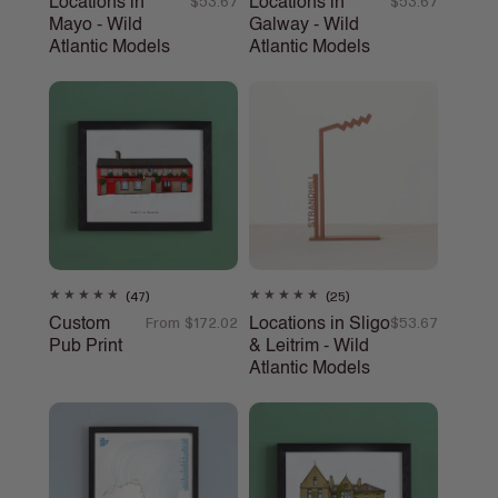
Locations in
Locations in
Regular
$53.67
Regular
$53.67
reviews
reviews
Mayo - Wild
Galway - Wild
price
price
Atlantic Models
Atlantic Models
47
25
(47)
(25)
total
total
Custom
Locations in Sligo
Regular
From $172.02
Regular
$53.67
reviews
reviews
Pub Print
& Leitrim - Wild
price
price
Atlantic Models