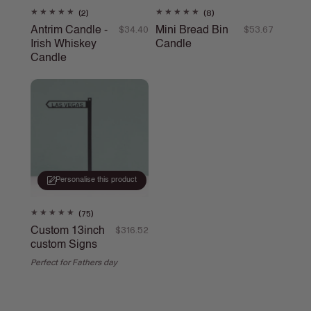
2
8
(2)
(8)
total
total
Antrim Candle -
Mini Bread Bin
Regular
$34.40
Regular
$53.67
reviews
reviews
Irish Whiskey
Candle
price
price
Candle
Personalise this product
75
(75)
total
Custom 13inch
Regular
$316.52
reviews
custom Signs
price
Perfect for Fathers day