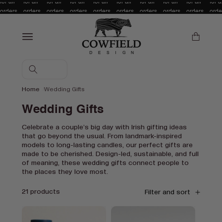
for all
for all
for all
for all
for all
for all
for all
for all
for all
for a
Skip to content
orders
orders
orders
orders
orders
orders
orders
orders
orders
orde
over £/
over £/
over £/
over £/
over £/
over £/
over £/
over £/
over £/
over
€100!
€100!
€100!
€100!
€100!
€100!
€100!
€100!
€100!
€10
Cart
Home
Wedding Gifts
C
Wedding Gifts
o
Celebrate a couple’s big day with Irish gifting ideas
that go beyond the usual. From landmark-inspired
l
models to long-lasting candles, our perfect gifts are
l
made to be cherished. Design-led, sustainable, and full
of meaning, these wedding gifts connect people to
e
the places they love most.
c
21 products
Filter and sort
t
i