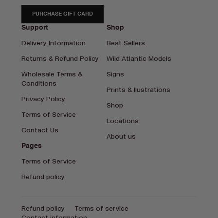
PURCHASE GIFT CARD
Support
Shop
Delivery Information
Best Sellers
Returns & Refund Policy
Wild Atlantic Models
Wholesale Terms &
Signs
Conditions
Prints & Ilustrations
Privacy Policy
Shop
Terms of Service
Locations
Contact Us
About us
Pages
Terms of Service
Refund policy
Refund policy
Terms of service