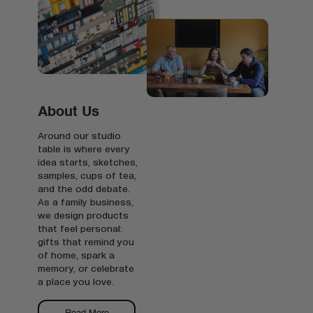
About Us
Around our studio
table is where every
idea starts, sketches,
samples, cups of tea,
and the odd debate.
As a family business,
we design products
that feel personal:
gifts that remind you
of home, spark a
memory, or celebrate
a place you love.