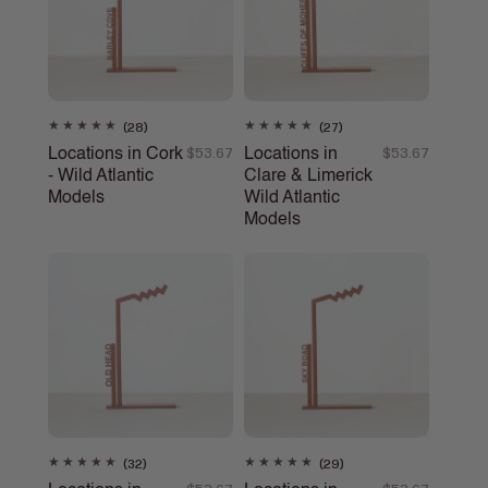
28
27
(28)
(27)
total
total
Locations in Cork
Locations in
Regular
$53.67
Regular
$53.67
reviews
reviews
- Wild Atlantic
Clare & Limerick
price
price
Models
Wild Atlantic
Models
32
29
(32)
(29)
total
total