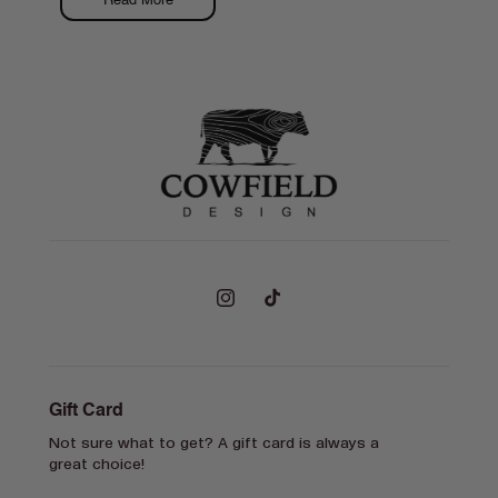
Read More
Instagram
TikTok
Gift Card
Not sure what to get? A gift card is always a
great choice!