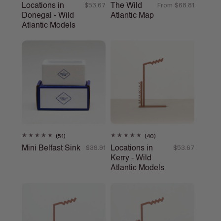
total
total
Locations in
The Wild
Regular
$53.67
Regular
From $68.81
reviews
reviews
Donegal - Wild
Atlantic Map
price
price
Atlantic Models
51
40
(51)
(40)
total
total
Mini Belfast Sink
Locations in
Regular
$39.91
Regular
$53.67
reviews
reviews
Kerry - Wild
price
price
Atlantic Models