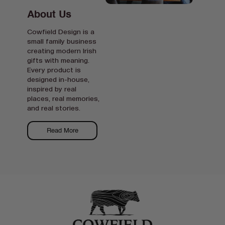
About Us
Cowfield Design is a
small family business
creating modern Irish
gifts with meaning.
Every product is
designed in-house,
inspired by real
places, real memories,
and real stories.
Read More