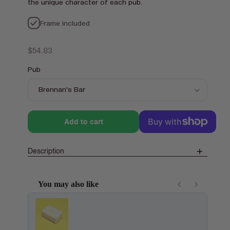
the unique character of each pub.
Frame included
Regular
$54.83
price
Pub
Add to cart
Description
You may also like
Use the Previous and Next buttons to navigate through product recom