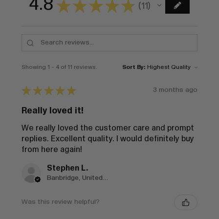
4.8
★
★
★
★
★
11
11
Showing 1 - 4 of 11 reviews.
Sort By:
★
★
★
★
★
3 months ago
Really loved it!
We really loved the customer care and prompt
replies. Excellent quality. I would definitely buy
from here again!
Stephen L.
Banbridge, United Kingdom
Was this review helpful?