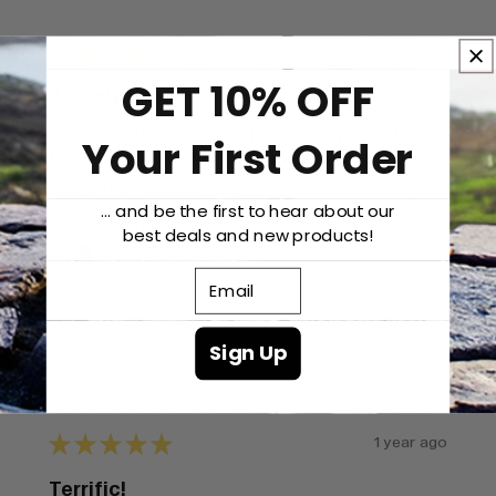
★
★
★
★
★
1 year ago
GET 10% OFF
A lovely image
A great picture of a pub I visit every time I go
Your First Order
to Belfast, so brings back many good
memories
... and be the first to hear about our
James D.
best deals and new products!
London, ENG
Email
Was this review helpful?
Sign Up
★
★
★
★
★
1 year ago
Terrific!