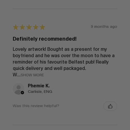
★
★
★
★
★
9 months ago
Definitely recommended!
Lovely artwork! Bought as a present for my
boyfriend and he was over the moon to have a
reminder of his favourite Belfast pub! Really
quick delivery and well packaged.
W...
SHOW MORE
Phemie K.
Carlisle, ENG
Was this review helpful?