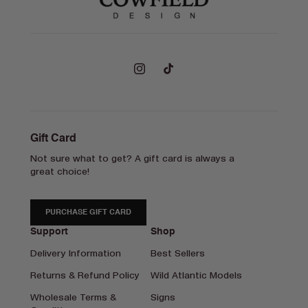
Instagram
TikTok
Gift Card
Not sure what to get? A gift card is always a
great choice!
PURCHASE GIFT CARD
Support
Shop
Delivery Information
Best Sellers
Returns & Refund Policy
Wild Atlantic Models
Wholesale Terms &
Signs