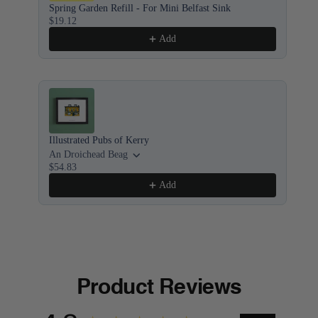
Spring Garden Refill - For Mini Belfast Sink
Bel
$19.12
8x1
$5
Add
Illustrated Pubs of Kerry
Ill
An Droichead Beag
Bof
$54.83
$5
Add
Product Reviews