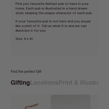
Pick you favourite Belfast pub to have in your
home. Each pub is illustrated in a hand drawn
style, keeping the unique character of each pub.
If your favourite pub is not here and you would
like a print of it. Tell us what it is and we can
illustrate it for you.
Size: 8 x 10
Find the perfect Gift
Gifting
Locations
Print & Illustrati