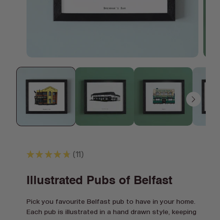
Open
Open
media
media
1
2
in
in
modal
modal
★
★
★
★
★
11
11
Illustrated Pubs of Belfast
Pick you favourite Belfast pub to have in your home.
Each pub is illustrated in a hand drawn style, keeping