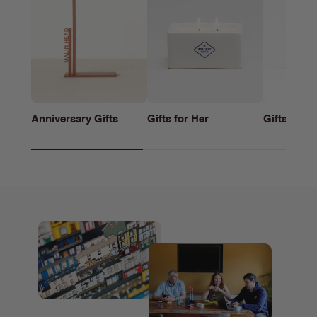
Anniversary Gifts
Gifts for Her
Gifts for h