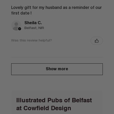
Lovely gift for my husband as a reminder of our
first date !
Sheila C.
Belfast, NIR
Was this review helpful?
Show more
Illustrated Pubs of Belfast
at Cowfield Design