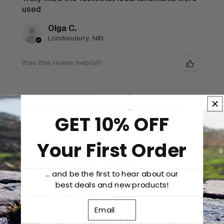
used
Olga C.
Londonderry, NIR
Was this review helpful?
GET 10% OFF
★
★
★
★
★
1 year ago
Your First Order
Wonderful!
Tracy S.
... and be the first to hear about our
London, ENG
best deals and new products!
Was this review helpful?
Email