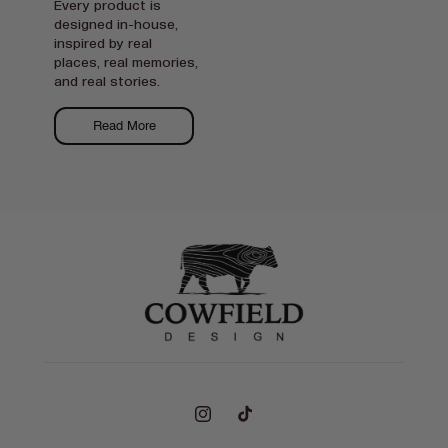
Every product is
designed in-house,
inspired by real
places, real memories,
and real stories.
Read More
Instagram
TikTok