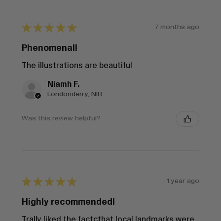
★
★
★
★
★
7 months ago
Phenomenal!
The illustrations are beautiful
Niamh F.
Londonderry, NIR
Was this review helpful?
★
★
★
★
★
1 year ago
Highly recommended!
Trally liked the factcthat local landmarks were