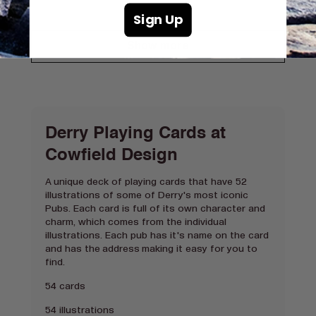
Sign Up
Show more
Derry Playing Cards at
Cowfield Design
A unique deck of playing cards that have 52
illustrations of some of Derry's most iconic
Pubs. Each card is full of its own character and
charm, which comes from the individual
illustrations. Each pub has it's name on the card
and has the address making it easy for you to
find.
54 cards
54 illustrations