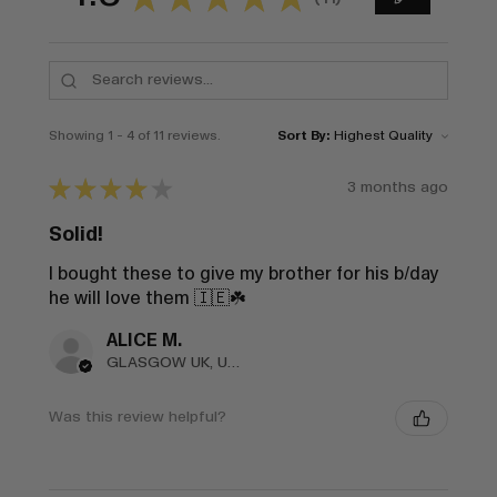
11
Showing 1 - 4 of 11 reviews.
Sort By:
★
★
★
★
★
3 months ago
Solid!
I bought these to give my brother for his b/day
he will love them 🇮🇪☘️
ALICE M.
GLASGOW UK, United Kingdom
Was this review helpful?