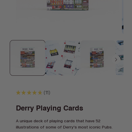
Open
Open
media
media
1
2
in
in
modal
modal
★
★
★
★
★
11
11
Derry Playing Cards
A unique deck of playing cards that have 52
illustrations of some of Derry's most iconic Pubs.