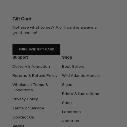
Gift Card
Not sure what to get? A gift card is always a
great choice!
PURCHASE GIFT CARD
Support
Shop
Delivery Information
Best Sellers
Returns & Refund Policy
Wild Atlantic Models
Wholesale Terms &
Signs
Conditions
Prints & Ilustrations
Privacy Policy
Shop
Terms of Service
Locations
Contact Us
About us
Pages