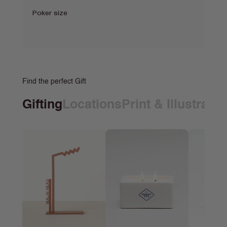
Poker size
Find the perfect Gift
Gifting
Locations
Print & Illustrati