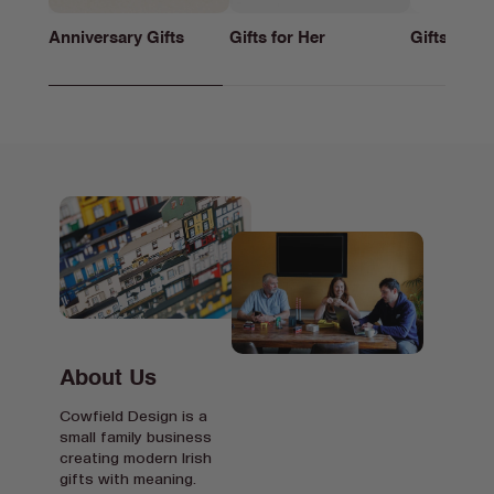
Anniversary Gifts
Gifts for Her
Gifts for h
About Us
Cowfield Design is a
small family business
creating modern Irish
gifts with meaning.