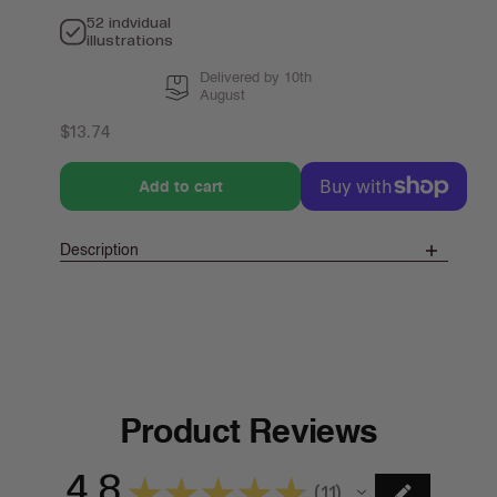
52 indvidual
illustrations
Delivered by 10th
August
Regular
$13.74
price
Add to cart
Description
Product Reviews
4.8
★
★
★
★
★
11