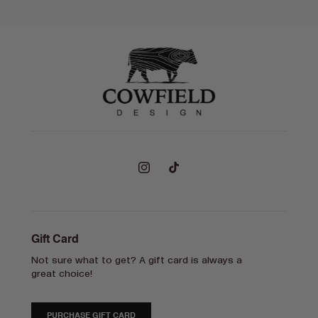
Instagram
TikTok
Gift Card
Not sure what to get? A gift card is always a
great choice!
PURCHASE GIFT CARD