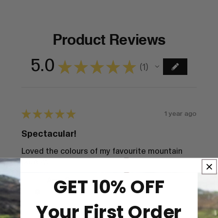
Product Reviews
5.0
★
★
★
★
★
1
1
★
★
★
★
★
1 year ago
Spectacular!
Loved the colours of my favourite mountain
peak 😍
GET 10% OFF
Amy C.
Dundalk, Ireland
Your First Order
Was this review helpful?