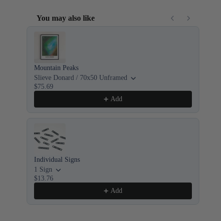
You may also like
Use the Previous and Next buttons to navigate through product recom
Mountain Peaks
8x
$1
Slieve Donard / 70x50 Unframed
$75.69
Add
Individual Signs
Cus
1 Sign
8x
$13.76
$1
Add