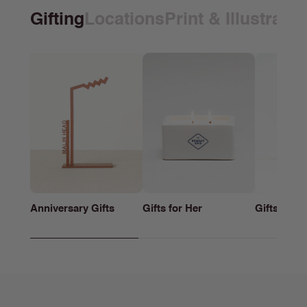
Gifting
Locations
Print & Illustrati
Anniversary Gifts
Gifts for Her
Gifts for h