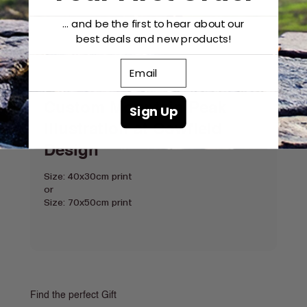
... and be the first to hear about our
best deals and new products!
Email
Custom Mountain Peak
Sign Up
Illustration at Cowfield
Design
Size: 40x30cm print
or
Size: 70x50cm print
Find the perfect Gift