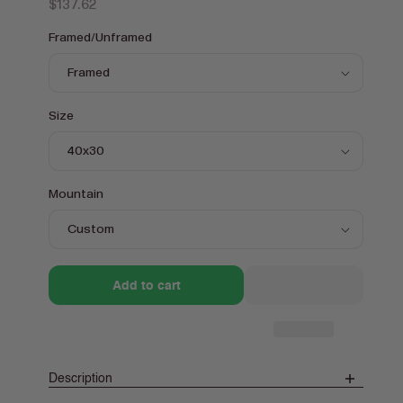
Regular
$137.62
price
Framed/Unframed
Size
Mountain
Add to cart
Description