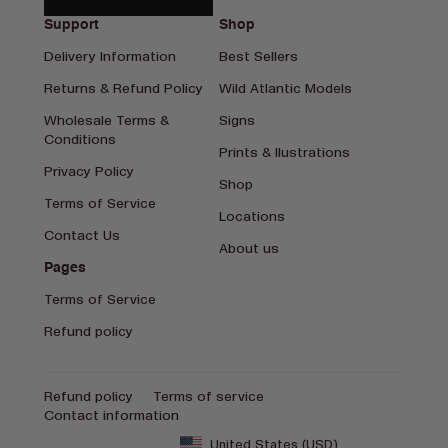
Support
Shop
Delivery Information
Best Sellers
Returns & Refund Policy
Wild Atlantic Models
Wholesale Terms &
Signs
Conditions
Prints & Ilustrations
Privacy Policy
Shop
Terms of Service
Locations
Contact Us
About us
Pages
Terms of Service
Refund policy
Refund policy
Terms of service
Contact information
United States (USD)