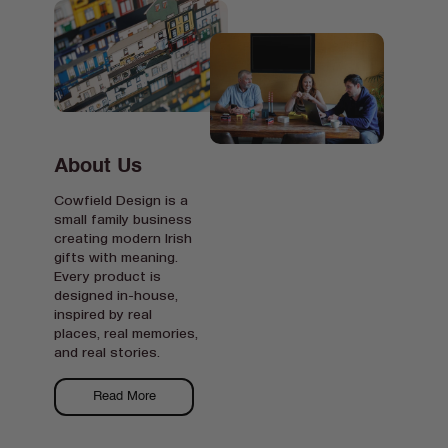
About Us
Cowfield Design is a
small family business
creating modern Irish
gifts with meaning.
Every product is
designed in-house,
inspired by real
places, real memories,
and real stories.
Read More