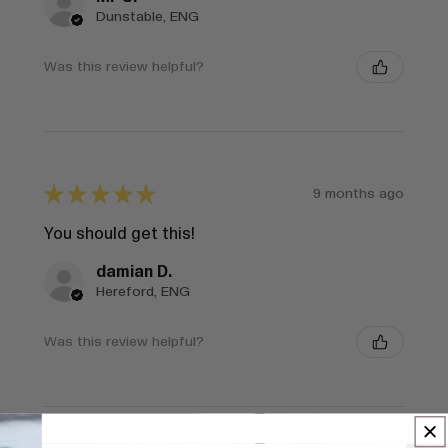
Dunstable, ENG
Was this review helpful?
★
★
★
★
★
9 months ago
You should get this!
damian D.
Hereford, ENG
Was this review helpful?