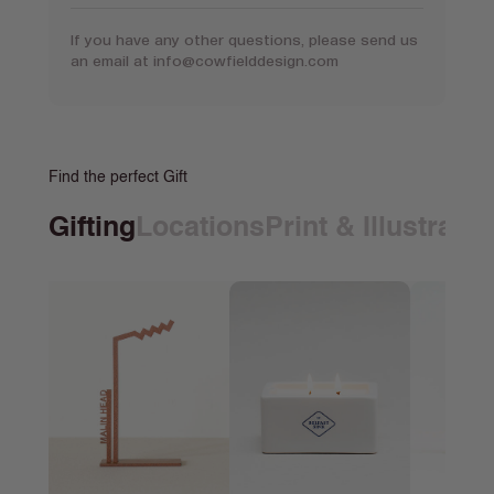
If you have any other questions, please send us
an email at
info@cowfielddesign.com
Find the perfect Gift
Gifting
Locations
Print & Illustrati