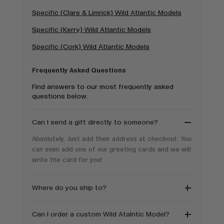
Specific (Clare & Limrick) Wild Atlantic Models
Specific (Kerry) Wild Atlantic Models
Specific (Cork) Wild Atlantic Models
Frequently Asked Questions
Find answers to our most frequently asked
questions below.
Can I send a gift directly to someone?
Absolutely. Just add their address at checkout. You
can even add one of our greeting cards and we will
write the card for you!
Where do you ship to?
Can I order a custom Wild Atalntic Model?