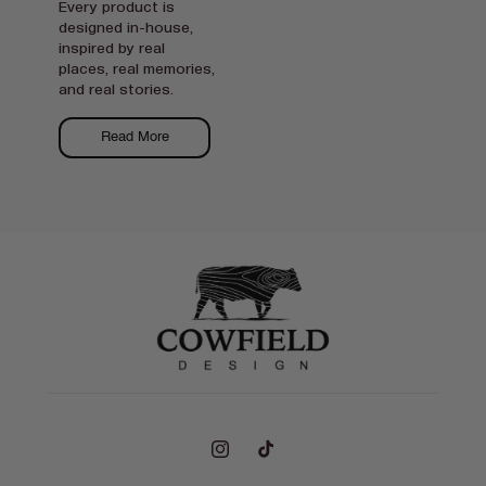
Every product is
designed in-house,
inspired by real
places, real memories,
and real stories.
Read More
Instagram
TikTok