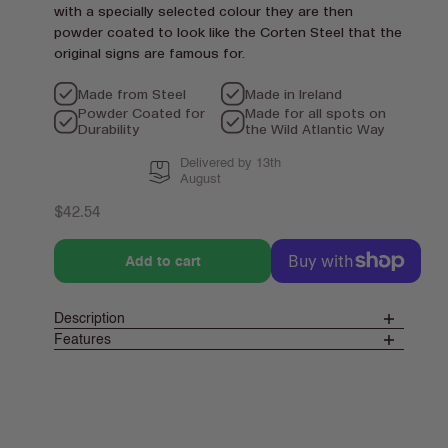
with a specially selected colour they are then
powder coated to look like the Corten Steel that the
original signs are famous for.
Made from Steel
Made in Ireland
Powder Coated for
Made for all spots on
Durability
the Wild Atlantic Way
Delivered by 13th
August
Regular
$42.54
price
Add to cart
Description
Features