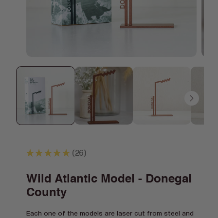
Open
Open
media
media
1
2
in
in
modal
modal
★
★
★
★
★
26
26
Wild Atlantic Model - Donegal
County
Each one of the models are laser cut from steel and