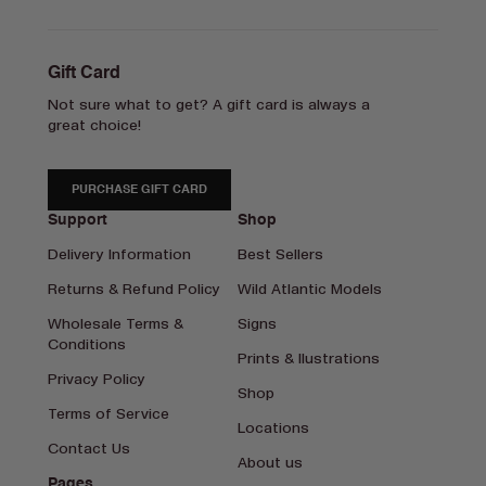
Gift Card
Not sure what to get? A gift card is always a
great choice!
PURCHASE GIFT CARD
Support
Shop
Delivery Information
Best Sellers
Returns & Refund Policy
Wild Atlantic Models
Wholesale Terms &
Signs
Conditions
Prints & Ilustrations
Privacy Policy
Shop
Terms of Service
Locations
Contact Us
About us
Pages