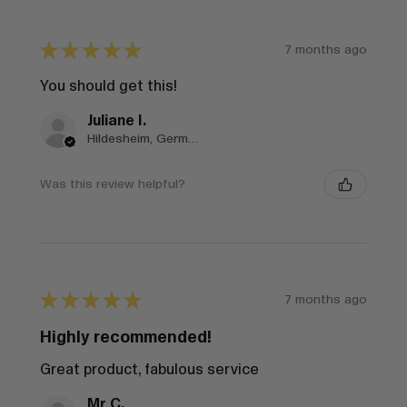
★
★
★
★
★
7 months ago
You should get this!
Juliane I.
Hildesheim, Germany
Was this review helpful?
★
★
★
★
★
7 months ago
Highly recommended!
Great product, fabulous service
Mr C.