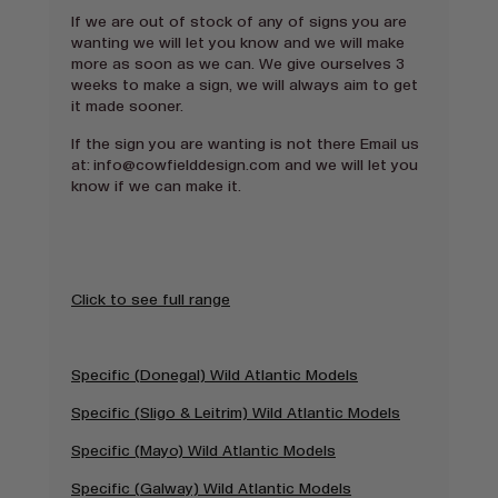
If we are out of stock of any of signs you are
wanting we will let you know and we will make
more as soon as we can. We give ourselves 3
weeks to make a sign, we will always aim to get
it made sooner.
If the sign you are wanting is not there Email us
at:
info@cowfielddesign.com and we will let you
know if we can make it.
Click to see full range
Specific (Donegal) Wild Atlantic Models
Specific (Sligo & Leitrim) Wild Atlantic Models
Specific (Mayo) Wild Atlantic Models
Specific (Galway) Wild Atlantic Models