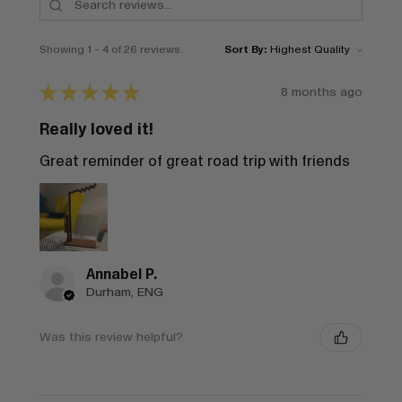
Showing 1 - 4 of 26 reviews.
Sort By:
★
★
★
★
★
8 months ago
Really loved it!
Great reminder of great road trip with friends
Annabel P.
Durham, ENG
Was this review helpful?