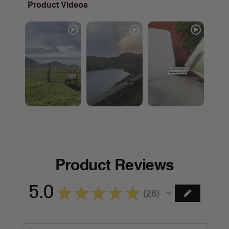
Product Videos
Product Reviews
5.0
★
★
★
★
★
26
26