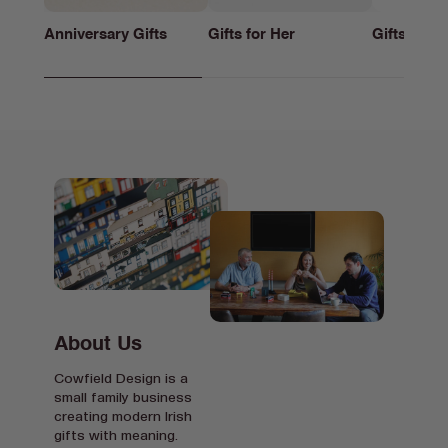
Anniversary Gifts
Gifts for Her
Gifts for h
About Us
Cowfield Design is a
small family business
creating modern Irish
gifts with meaning.