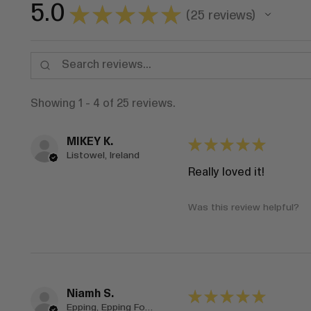
5.0
★
★
★
★
★
25
reviews
25
Showing 1 - 4 of 25 reviews.
MIKEY K.
★
★
★
★
★
Listowel, Ireland
Really loved it!
Was this review helpful?
Niamh S.
★
★
★
★
★
Epping, Epping Forest, ENG