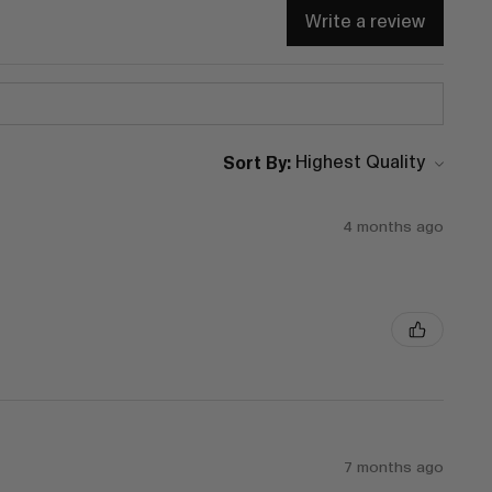
Write a review
Sort By:
4 months ago
7 months ago