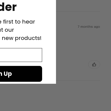
der
e first to hear
7 months ago
t our
d new products!
n Up