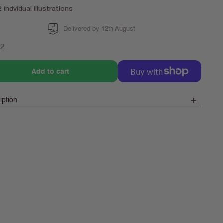
2 indvidual illustrations
Delivered by 12th August
lar
72
e
Add to cart
iption