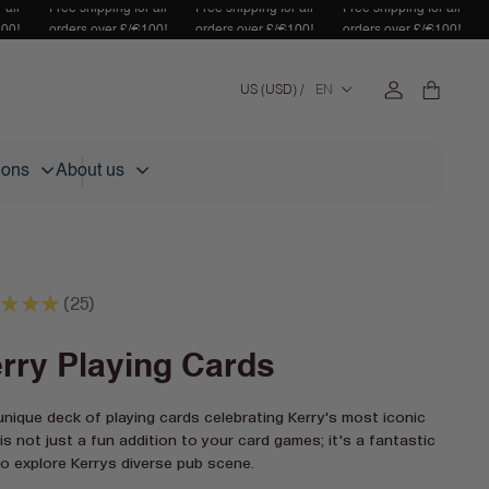
 all
Free shipping for all
Free shipping for all
Free shipping for all
100!
orders over £/€100!
orders over £/€100!
orders over £/€100!
Log
C
Cart
US (USD) /
EN
in
o
u
n
tions
About us
t
r
y
/
r
★
★
★
e
25
25
g
i
rry Playing Cards
o
n
unique deck of playing cards celebrating Kerry's most iconic
is not just a fun addition to your card games; it's a fantastic
o explore Kerrys diverse pub scene.