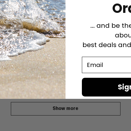
Or
... and be th
abou
best deals an
tion of pubs.
Email
a deck for the London Pubs.
Sig
Show more