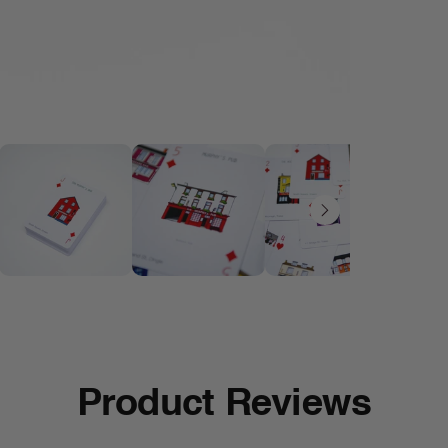
Product Reviews