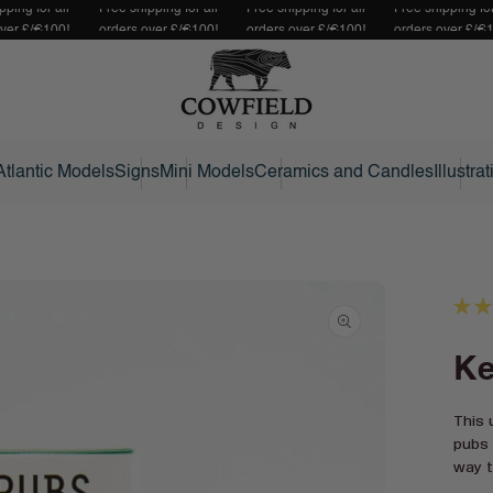
pping for all
Free shipping for all
Free shipping for all
Free shipping for
over £/€100!
orders over £/€100!
orders over £/€100!
orders over £/€
Atlantic Models
Signs
Mini Models
Ceramics and Candles
Illustra
★
★
Ke
This 
pubs 
way t