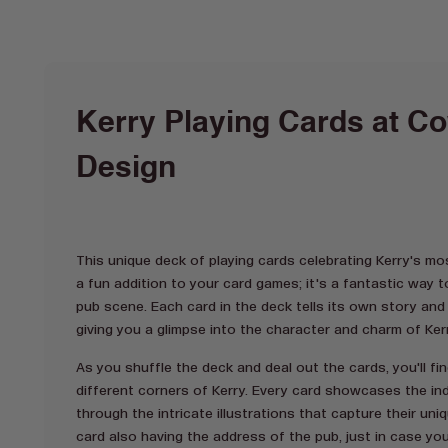
Kerry Playing Cards at Co
Design
This unique deck of playing cards celebrating Kerry's mos
a fun addition to your card games; it's a fantastic way t
pub scene. Each card in the deck tells its own story an
giving you a glimpse into the character and charm of Ker
As you shuffle the deck and deal out the cards, you'll fi
different corners of Kerry. Every card showcases the ind
through the intricate illustrations that capture their uni
card also having the address of the pub, just in case you