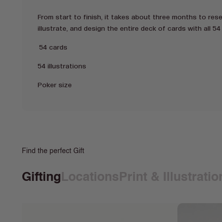
From start to finish, it takes about three months to res
illustrate, and design the entire deck of cards with all 54 
54 cards
54 illustrations
Poker size
Find the perfect Gift
Gifting
Locations
Print & Illustrati