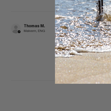
Thomas M.
★
★
★
★
★
Malvern, ENG
Spectacular!
Lovely design and selec
Would also like to see 
Was this review helpful?