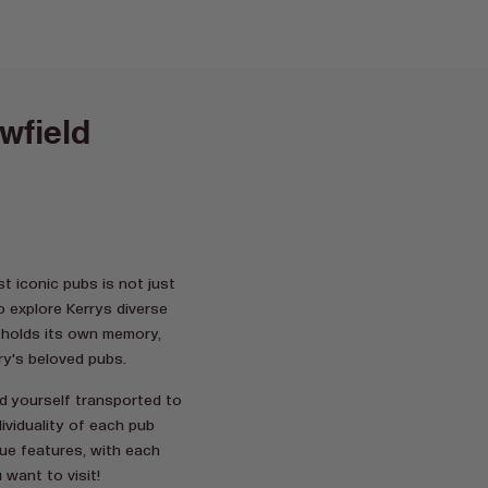
wfield
t iconic pubs is not just
o explore Kerrys diverse
d holds its own memory,
ry's beloved pubs.
nd yourself transported to
ividuality of each pub
que features, with each
 want to visit!