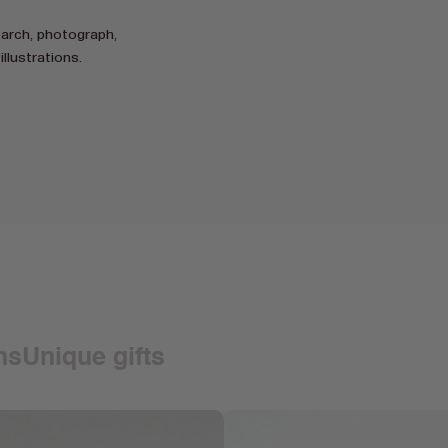
earch, photograph,
illustrations.
ons
Unique gifts