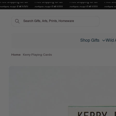
Free shipping for all
Free shipping for all
Free shipping for all
Free shi
Skip to content
orders over £/€100!
orders over £/€100!
orders over £/€100!
orders 
Shop Gifts
Wild 
Home
Kerry Playing Cards
Skip to product
information