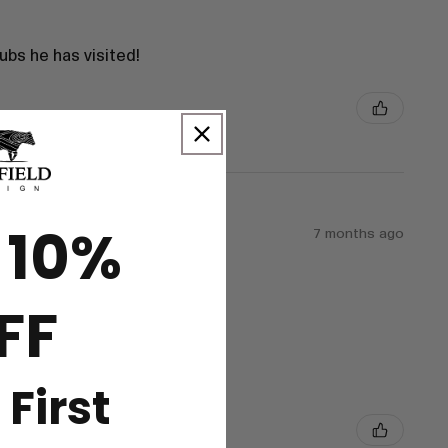
bs he has visited!
 10%
7 months ago
FF
 First