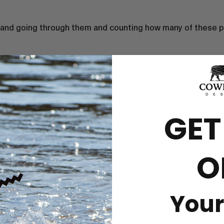
 and going through them and counting how many of these pu
GET
O
ift and they were so pleased with them.
d received within a couple of days.
Your