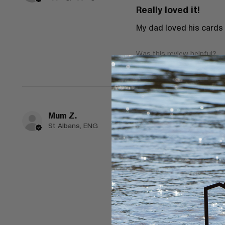
Really loved it!
My dad loved his cards
Was this review helpful?
Mum Z.
★
★
★
★
★
St Albans, ENG
Spectacular!
Purchased these as a g
Great little company.
Shipped very quickly an
Thank you so much
Was this review helpful?