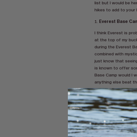
list but I would be h
hikes to add to your l
Everest Base Ca
I think Everest is pr
at the top of my buc
during the Everest B
combined with mystica
just know that seein
is known to offer so
Base Camp would I w
anything else beat t
Carrauntoohil, Ker
I think it’s very fair
referred to as one o