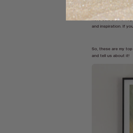
animal life, and breat
a green forest filled
have said that it hel
and inspiration. If y
So, these are my top
and tell us about it!