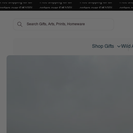
Free shipping for all
Free shipping for all
Free shipping for all
Free shi
Skip to content
orders over £/€100!
orders over £/€100!
orders over £/€100!
orders 
Shop Gifts
Wild 