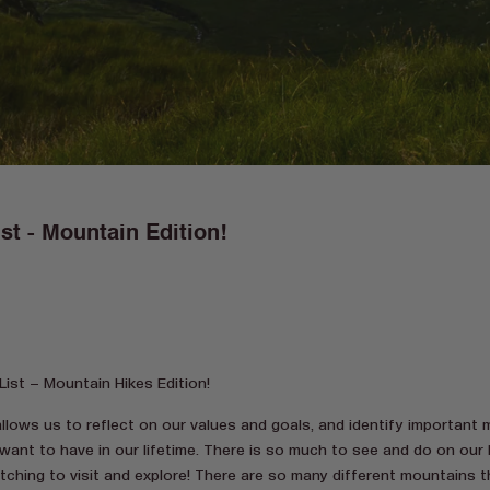
st - Mountain Edition!
ist – Mountain Hikes Edition!
allows us to reflect on our values and goals, and identify important
want to have in our lifetime. There is so much to see and do on our 
itching to visit and explore! There are so many different mountains 