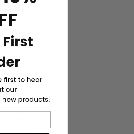
Ireland and part of
FF
d hiker. It is 1,038m
 a good level of
 clothing. It's the
matic, steep north-
 First
bove Lough Gouragh,
t, you’ll be greeted
s mountain on your
der
e first to hear
t our
d new products!
in the world. It is
manjaro National Park
 is why Kilimanjaro
asts looking for a
landscapes, unique