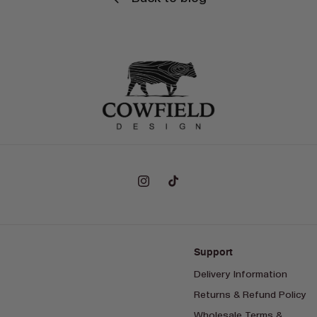
Instagram
TikTok
Support
Delivery Information
Returns & Refund Policy
Wholesale Terms &