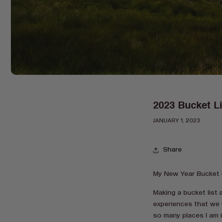
2023 Bucket Li
JANUARY 1, 2023
Share
My New Year Bucket L
Making a bucket list 
experiences that we 
so many places I am 