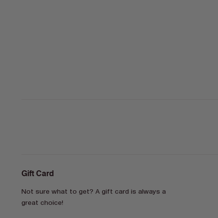
Gift Card
Not sure what to get? A gift card is always a
great choice!