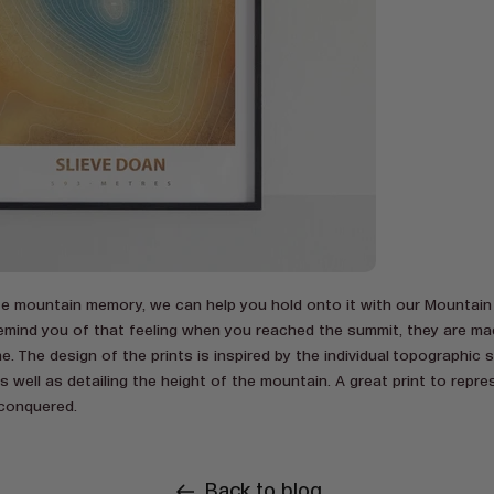
ite mountain memory, we can help you hold onto it with our Mountain
y remind you of that feeling when you reached the summit, they are m
e. The design of the prints is inspired by the individual topographic 
 well as detailing the height of the mountain. A great print to repres
conquered.
Back to blog