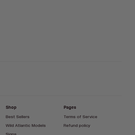
Shop
Pages
Best Sellers
Terms of Service
Wild Atlantic Models
Refund policy
Signs