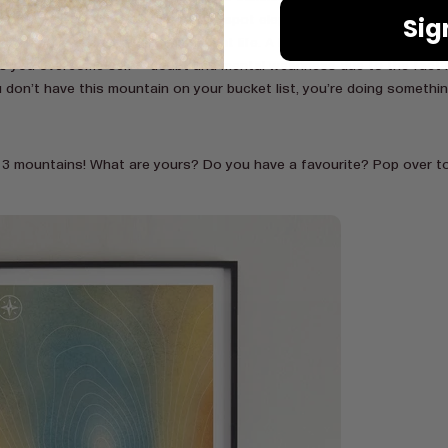
Sig
h-taking views. You will most likely spot elephants, giraffes and zebra
 with monkeys and unbelievable plant life. A lot of people have said t
ps you overcome self – doubt and mental weariness due to the fact it
ou don’t have this mountain on your bucket list, you’re doing somethi
 3 mountains! What are yours? Do you have a favourite? Pop over to