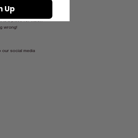
n Up
, you will then enter
hat Mount Kilimanjaro
 is a place for vision
ng wrong!
 our social media