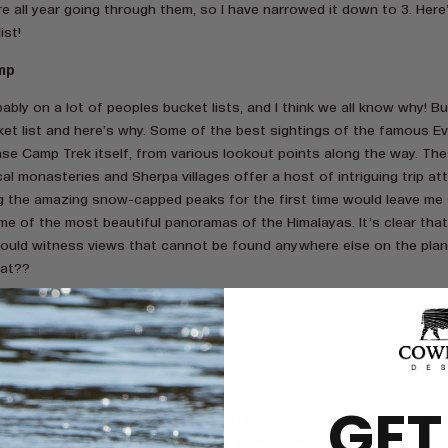
ere all year going through them, so I have narrowed it down to 3. Her
ist!
mp
obably on a lot of peoples bucket lists, and I think we all know why! 
ket list and here’s why. Some of the best sightings of the famous E
ase Camp Trek itself, from various lookout points along the way. Th
l monasteries and Sherpa villages offer a host of intriguing trip att
g the amazing snow-capped peaks for the first time would leave me 
me of the most beautiful panoramas of the Himalayas. It’s clear that
ould witness views that cannot be found anywhere else on the plan
hat??
ry, Ireland.
GET
 to say that Ireland has the most spectacular views in the world. In fac
f the most enchanting places in the world. Which is why my bucket li