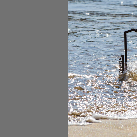
complete without havi
Ireland's most famous
high with a minimum o
fitness as this a retu
perfect scenic route
east face of Carraun
while the other route
to views of snowy pe
bucket list!
Mount Kilimanjar
Mount Kilimanjaro is 
one of the Seven Sum
of Tanzania. Hiking t
should be on every bu
challenging but rewar