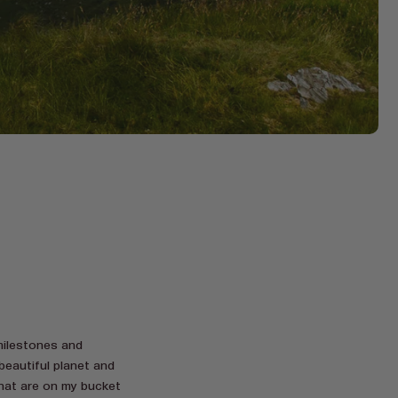
 milestones and
beautiful planet and
that are on my bucket