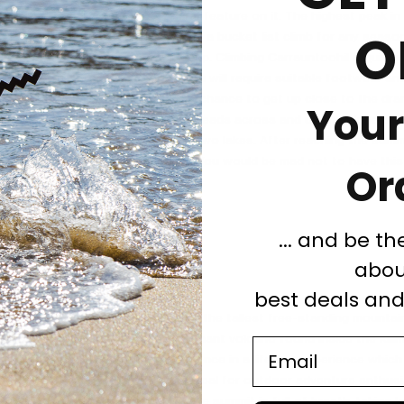
ng the tallest mountain in Ireland feature on it. The highest peak in 
O
 mountain range, Carrauntoohil is a bucket list climb for any seasone
f six hours needed for a round-trip. Climbing Carrauntoohil requires
rn hikes duration of 6/7 hours. You will require suitable footwear and
 with breath-taking views and the chance to get up close to the dra
Your
toohil. Once you set off, the trail leads across and up the slope a
 continues straight between the two lakes. After reaching the summi
aks, deep valleys and oval lakes. You would be mad not to have thi
Or
... and be th
o, Tanzania
abou
best deals an
the highest mountain in Africa and the tallest free-standing mountain 
mits. The peak of Africa is a dormant volcano found inside the Kili
Email
o the roof of Africa for most is a once in a lifetime experience which
cket list. Climbing Kilimanjaro is ideal for outdoor adventure enthusi
ding experience. The journey to the summit is full of breath-taking 