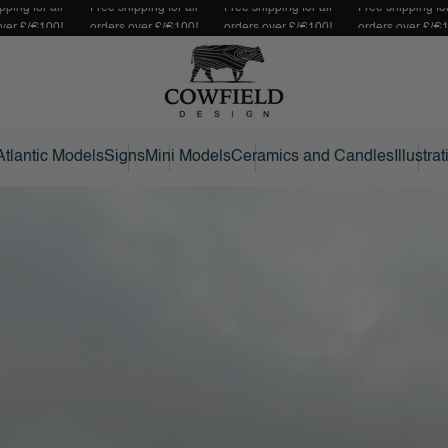
pping for all
Free shipping for all
Free shipping for all
Free shipping for
over £/€100!
orders over £/€100!
orders over £/€100!
orders over £/€
Atlantic Models
Signs
Mini Models
Ceramics and Candles
Illustra