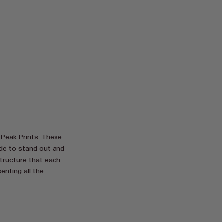
 Peak Prints. These
ade to stand out and
structure that each
enting all the