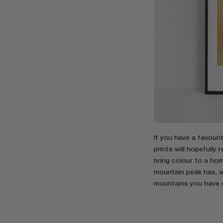
If you have a favour
prints will hopefull
bring colour to a hom
mountain peak has, as
mountains you have 