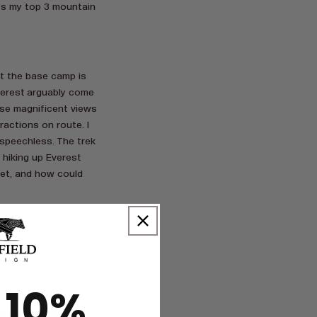
e’s my top 3 mountain
But the base camp is
verest arguably come
ese magnificent views
ractions on route. I
speechless. The trek
 hiking up Everest
et, and how could
 10%
t, Ireland is often
st wouldn’t be